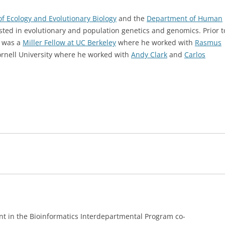
f Ecology and Evolutionary Biology
and the
Department of Human
ested in evolutionary and population genetics and genomics. Prior t
e was a
Miller Fellow at UC Berkeley
where he worked with
Rasmus
Cornell University where he worked with
Andy Clark
and
Carlos
nt in the Bioinformatics Interdepartmental Program co-