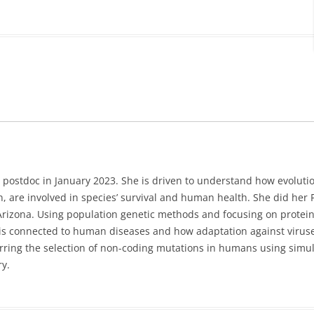
 postdoc in January 2023. She is driven to understand how evoluti
, are involved in species’ survival and human health. She did her
 Arizona. Using population genetic methods and focusing on protein
is connected to human diseases and how adaptation against viruse
erring the selection of non-coding mutations in humans using simu
y.