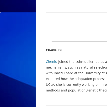
Chenlu Di
Chenlu
joined the Lohmueller lab as a
mechanisms, such as natural selection
with David Enard at the University of
explored how the adaptation process 
UCLA, she is currently working on inf
methods and population genetic theor