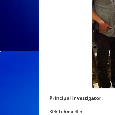
Principal Investigator:
Kirk Lohmueller