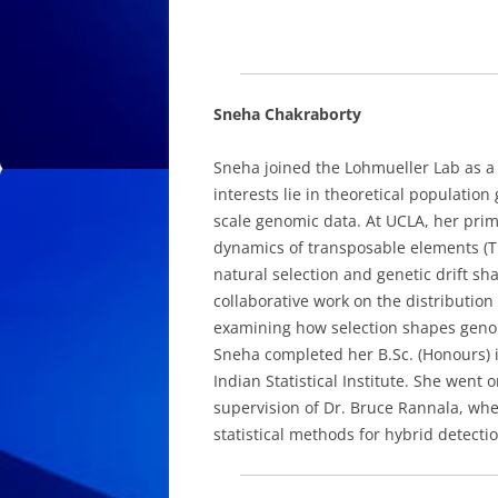
Sneha Chakraborty
Sneha joined the Lohmueller Lab as a 
interests lie in theoretical population
scale genomic data. At UCLA, her prim
dynamics of transposable elements (TE
natural selection and genetic drift sh
collaborative work on the distribution 
examining how selection shapes genomi
Sneha completed her B.Sc. (Honours) in 
Indian Statistical Institute. She went 
supervision of Dr. Bruce Rannala, wh
statistical methods for hybrid detec