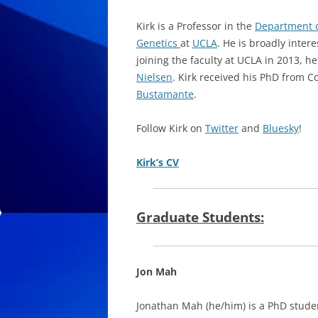
Kirk is a Professor in the
Department o
Genetics
at
UCLA
. He is broadly inter
joining the faculty at UCLA in 2013, h
Nielsen
. Kirk received his PhD from 
Bustamante
.
Follow Kirk on
Twitter
and
Bluesky
!
Kirk’s CV
Graduate Students:
Jon Mah
Jonathan Mah (he/him) is a PhD stude