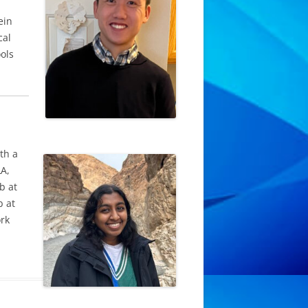
ein
cal
ols
th a
LA,
b at
b at
ork