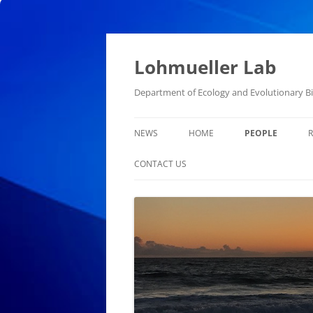
Skip
to
content
Lohmueller Lab
Department of Ecology and Evolutionary Bio
NEWS
HOME
PEOPLE
CONTACT US