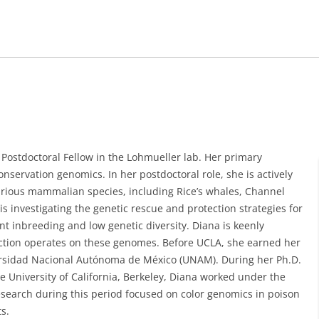
 Postdoctoral Fellow in the Lohmueller lab. Her primary
nservation genomics. In her postdoctoral role, she is actively
various mammalian species, including Rice’s whales, Channel
is investigating the genetic rescue and protection strategies for
nt inbreeding and low genetic diversity. Diana is keenly
ction operates on these genomes. Before UCLA, she earned her
ersidad Nacional Autónoma de México (UNAM). During her Ph.D.
e University of California, Berkeley, Diana worked under the
search during this period focused on color genomics in poison
s.