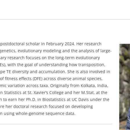
postdoctoral scholar in February 2024. Her research
 genetics, evolutionary modeling and the analysis of large-
ary research focuses on the long-term evolutionary
s), with the goal of understanding how transposition,
ape TE diversity and accumulation. She is also involved in
of fitness effects (DFE) across diverse animal species,
c variation across taxa. Originally from Kolkata, India,
Statistics at St. Xavier’s College and her M.Stat. at the
on to earn her Ph.D. in Biostatistics at UC Davis under the
ere her doctoral research focused on developing
tion using whole-genome sequence data.