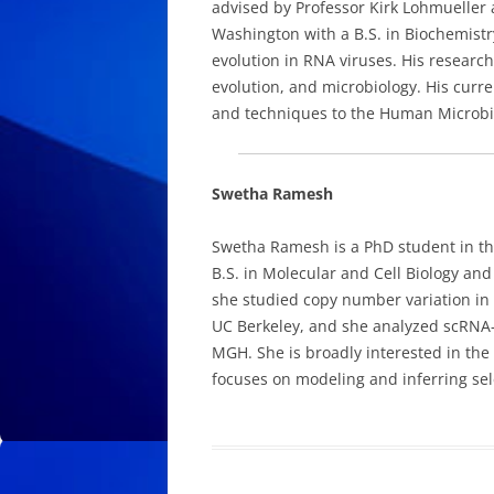
advised by Professor Kirk Lohmueller 
Washington with a B.S. in Biochemistr
evolution in RNA viruses. His research
evolution, and microbiology. His curr
and techniques to the Human Microb
Swetha Ramesh
Swetha Ramesh is a PhD student in t
B.S. in Molecular and Cell Biology an
she studied copy number variation in
UC Berkeley, and she analyzed scRNA-se
MGH. She is broadly interested in the
focuses on modeling and inferring sel