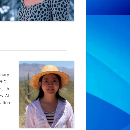
onary
 PhD
s, sh
s. At
lation