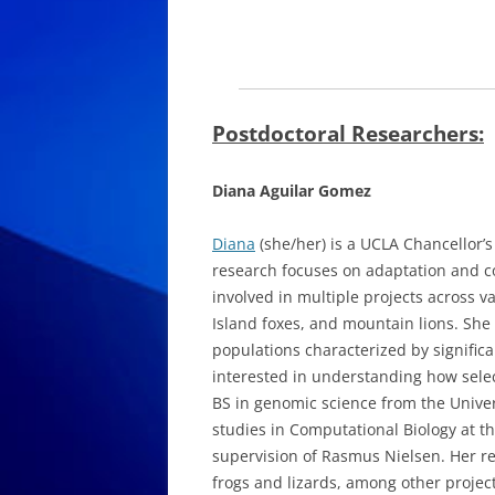
Postdoctoral Researchers:
Diana Aguilar Gomez
Diana
(she/her) is a UCLA Chancellor’s
research focuses on adaptation and co
involved in multiple projects across 
Island foxes, and mountain lions. She 
populations characterized by significa
interested in understanding how sele
BS in genomic science from the Univ
studies in Computational Biology at th
supervision of Rasmus Nielsen. Her re
frogs and lizards, among other project