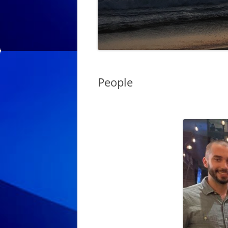
People