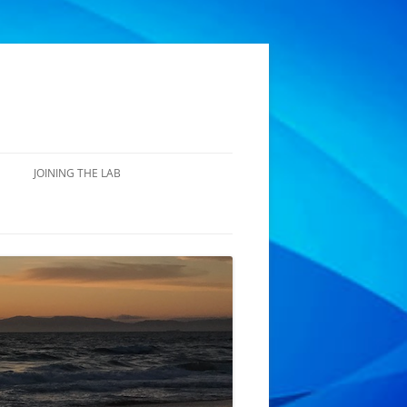
JOINING THE LAB