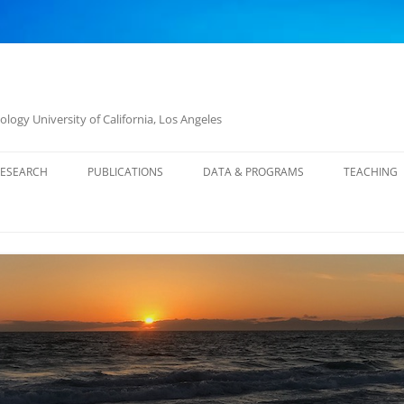
logy University of California, Los Angeles
RESEARCH
PUBLICATIONS
DATA & PROGRAMS
TEACHING