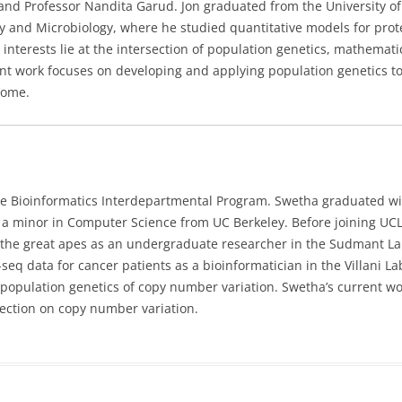
and Professor Nandita Garud. Jon graduated from the University of
y and Microbiology, where he studied quantitative models for prot
 interests lie at the intersection of population genetics, mathemati
ent work focuses on developing and applying population genetics to
iome.
he Bioinformatics Interdepartmental Program. Swetha
graduated wi
d a minor in Computer Science from UC Berkeley. Before joining UC
 the great apes as an undergraduate researcher in the Sudmant La
q data for cancer patients as a bioinformatician in the Villani La
 population genetics of copy number variation. Swetha’s current w
ection on copy number variation.