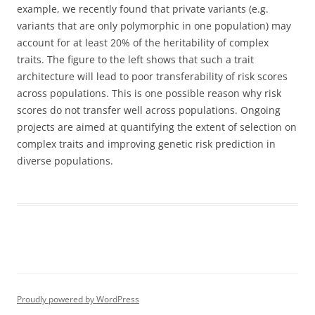
example, we recently found that private variants (e.g.
variants that are only polymorphic in one population) may
account for at least 20% of the heritability of complex
traits. The figure to the left shows that such a trait
architecture will lead to poor transferability of risk scores
across populations. This is one possible reason why risk
scores do not transfer well across populations. Ongoing
projects are aimed at quantifying the extent of selection on
complex traits and improving genetic risk prediction in
diverse populations.
Proudly powered by WordPress