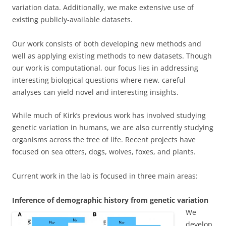
variation data. Additionally, we make extensive use of
existing publicly-available datasets.
Our work consists of both developing new methods and
well as applying existing methods to new datasets. Though
our work is computational, our focus lies in addressing
interesting biological questions where new, careful
analyses can yield novel and interesting insights.
While much of Kirk’s previous work has involved studying
genetic variation in humans, we are also currently studying
organisms across the tree of life. Recent projects have
focused on sea otters, dogs, wolves, foxes, and plants.
Current work in the lab is focused in three main areas:
Inference of demographic history from genetic variation
We
develop