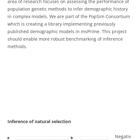
area of research focuses on assessing the performance of
population genetic methods to infer demographic history
in complex models. We are part of the PopSim Consortium
which is creating a library implementing previously
published demographic models in msPrime. This project
should enable more robust benchmarking of inference
methods.
Inference of natural selection
Negativ