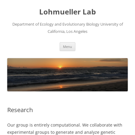
Skip
to
Lohmueller Lab
content
Department of Ecology and Evolutionary Biology University of
California, Los Angeles
Menu
Research
Our group is entirely computational. We collaborate with
experimental groups to generate and analyze genetic