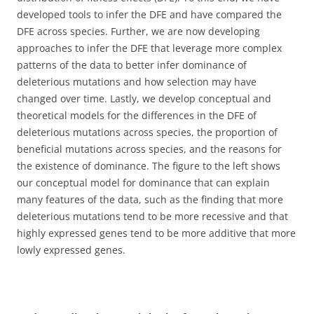
developed tools to infer the DFE and have compared the
DFE across species. Further, we are now developing
approaches to infer the DFE that leverage more complex
patterns of the data to better infer dominance of
deleterious mutations and how selection may have
changed over time. Lastly, we develop conceptual and
theoretical models for the differences in the DFE of
deleterious mutations across species, the proportion of
beneficial mutations across species, and the reasons for
the existence of dominance. The figure to the left shows
our conceptual model for dominance that can explain
many features of the data, such as the finding that more
deleterious mutations tend to be more recessive and that
highly expressed genes tend to be more additive that more
lowly expressed genes.