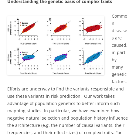
Understanding the genetic basis of complex traits
Commo
n
disease
s are
caused,
in part,
by
many
genetic
factors.
Efforts are underway to find the variants responsible and
use these variants in risk prediction. Our work takes
advantage of population genetics to better inform such
mapping studies. In particular, we have examined how
negative natural selection and population history influence
the architecture (e.g. the number of causal variants, their
frequencies, and their effect sizes) of complex traits. For