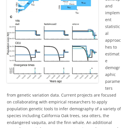
and
implem
ent
statistic
al
approac
hes to
estimat
e
demogr
aphic
parame
ters
from genetic variation data. Current projects are focused
on collaborating with empirical researchers to apply
population genetic tools to infer demography of a variety of
species including California Oak trees, sea otters, the
endangered vaquita, and the finn whale. An additional