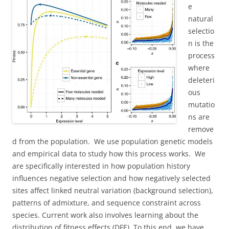
e
natural
selectio
n is the
process
where
deleteri
ous
mutatio
ns are
remove
d from the population. We use population genetic models
and empirical data to study how this process works. We
are specifically interested in how population history
influences negative selection and how negatively selected
sites affect linked neutral variation (background selection),
patterns of admixture, and sequence constraint across
species. Current work also involves learning about the
distribution of fitness effects (DFE). To this end, we have