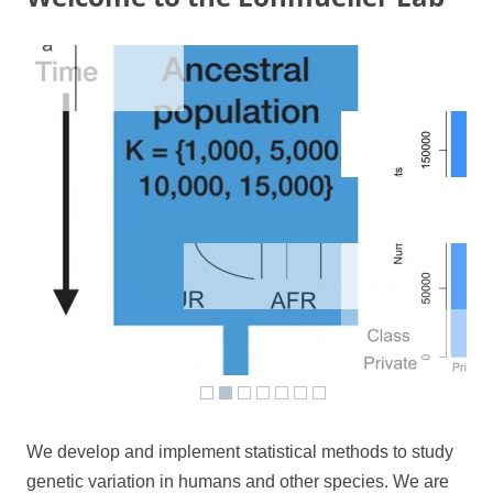
We develop and implement statistical methods to study
genetic variation in humans and other species. We are