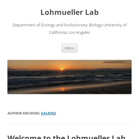
Skip
to
Lohmueller Lab
content
Department of Ecology and Evolutionary Biology University of
California, Los Angeles
Menu
AUTHOR ARCHIVES:
GALKIN2
Welcome to the Lohmueller Lab