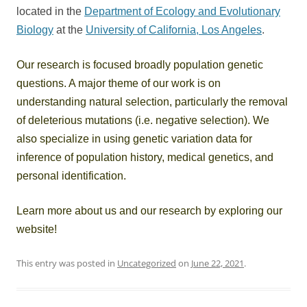
located in the
Department of Ecology and Evolutionary
Biology
at the
University of California, Los Angeles
.
Our research is focused broadly population genetic
questions. A major theme of our work is on
understanding natural selection, particularly the removal
of deleterious mutations (i.e. negative selection). We
also specialize in using genetic variation data for
inference of population history, medical genetics, and
personal identification.
Learn more about us and our research by exploring our
website!
This entry was posted in
Uncategorized
on
June 22, 2021
.